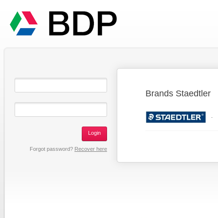
Brands Staedtler
.
Login
Forgot password?
Recover here